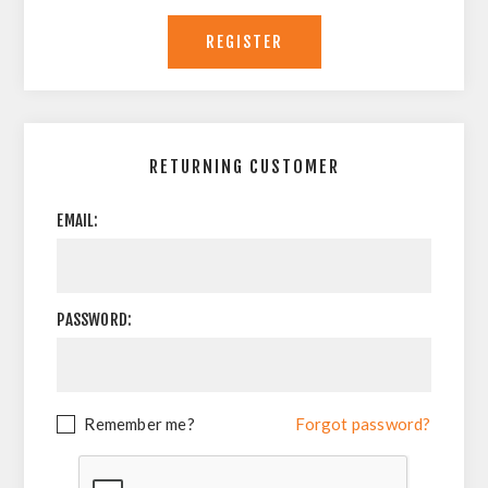
RETURNING CUSTOMER
EMAIL:
PASSWORD:
Remember me?
Forgot password?