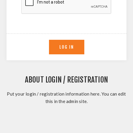
ABOUT LOGIN / REGISTRATION
Put your login / registration information here. You can edit
this in the admin site.