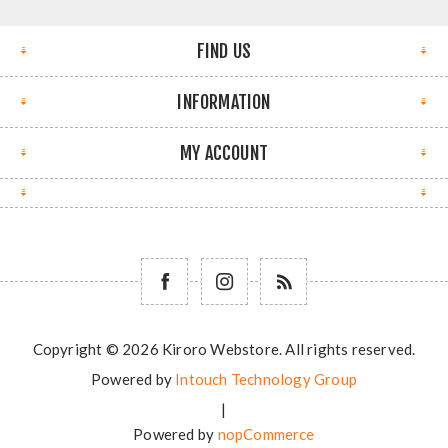
FIND US
INFORMATION
MY ACCOUNT
Copyright © 2026 Kiroro Webstore. All rights reserved.
Powered by
Intouch Technology Group
|
Powered by
nopCommerce