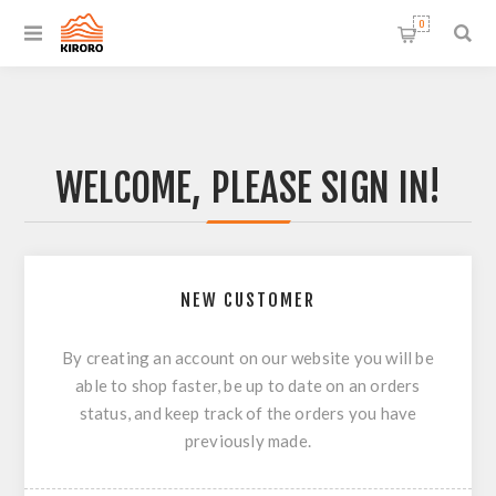
0
WELCOME, PLEASE SIGN IN!
NEW CUSTOMER
By creating an account on our website you will be
able to shop faster, be up to date on an orders
status, and keep track of the orders you have
previously made.